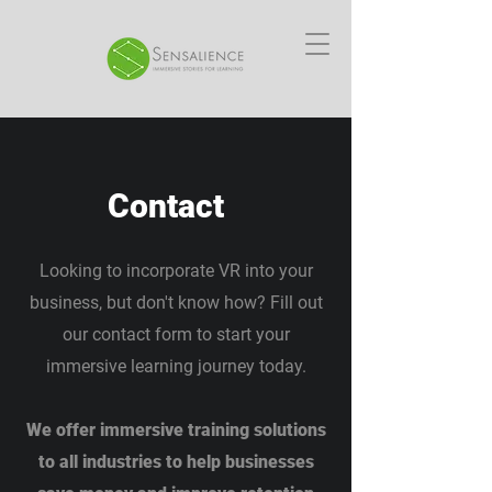
Contact
Looking to incorporate VR into your
business, but don't know how? Fill out
our contact form to start your
immersive learning journey today.
We offer immersive training solutions
to all industries to help businesses