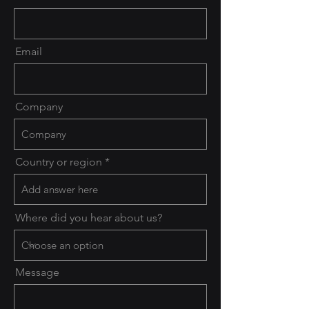
Email
Company
Country or region
Where did you hear about us?
Message