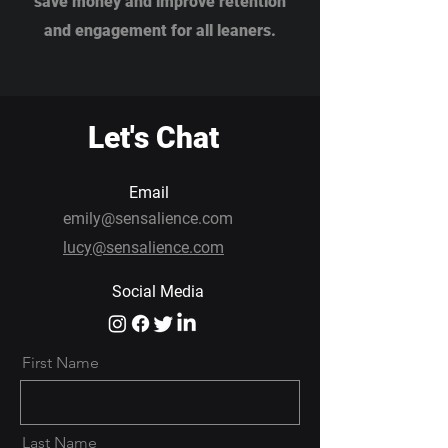
save money and improve retention
and engagement for all leaners.
Let's Chat
Email
emily@sensalience.com
lucy@sensalience.com
Social Media
First Name
Last Name